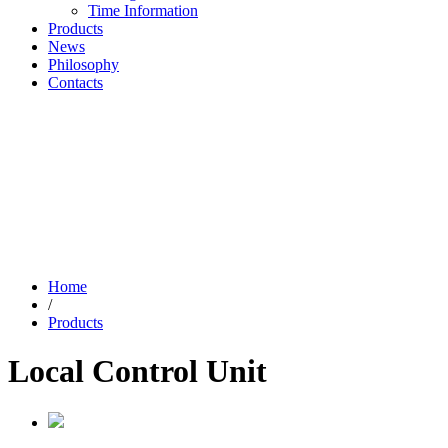
Time Information
Products
News
Philosophy
Contacts
Home
/
Products
Local Control Unit