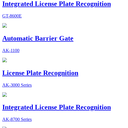
Integrated License Plate Recognition
GT-8600E
Automatic Barrier Gate
AK-1100
License Plate Recognition
AK-3000 Series
Integrated License Plate Recognition
AK-8700 Series