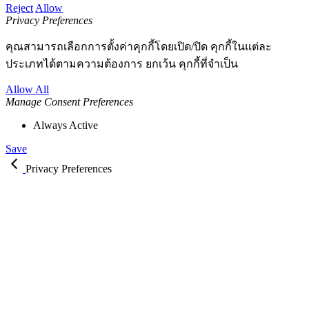
Reject
Allow
Privacy Preferences
คุณสามารถเลือกการตั้งค่าคุกกี้โดยเปิด/ปิด คุกกี้ในแต่ละ
ประเภทได้ตามความต้องการ ยกเว้น คุกกี้ที่จำเป็น
Allow All
Manage Consent Preferences
Always Active
Save
Privacy Preferences