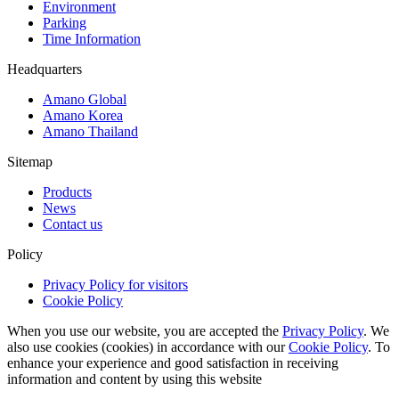
Environment
Parking
Time Information
Headquarters
Amano Global
Amano Korea
Amano Thailand
Sitemap
Products
News
Contact us
Policy
Privacy Policy for visitors
Cookie Policy
When you use our website, you are accepted the
Privacy Policy
. We
also use cookies (cookies) in accordance with our
Cookie Policy
. To
enhance your experience and good satisfaction in receiving
information and content by using this website