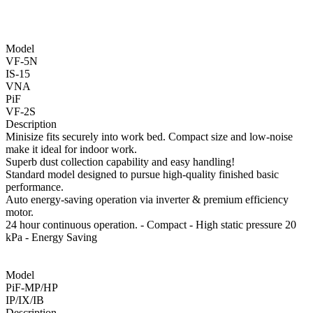
Model
VF-5N
IS-15
VNA
PiF
VF-2S
Description
Minisize fits securely into work bed. Compact size and low-noise
make it ideal for indoor work.
Superb dust collection capability and easy handling!
Standard model designed to pursue high-quality finished basic
performance.
Auto energy-saving operation via inverter & premium efficiency
motor.
24 hour continuous operation. - Compact - High static pressure 20
kPa - Energy Saving
Model
PiF-MP/HP
IP/IX/IB
Description