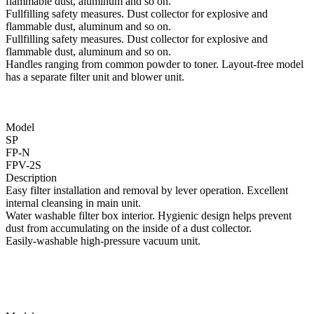
flammable dust, aluminum and so on.
Fullfilling safety measures. Dust collector for explosive and
flammable dust, aluminum and so on.
Fullfilling safety measures. Dust collector for explosive and
flammable dust, aluminum and so on.
Handles ranging from common powder to toner. Layout-free model
has a separate filter unit and blower unit.
Model
SP
FP-N
FPV-2S
Description
Easy filter installation and removal by lever operation. Excellent
internal cleansing in main unit.
Water washable filter box interior. Hygienic design helps prevent
dust from accumulating on the inside of a dust collector.
Easily-washable high-pressure vacuum unit.