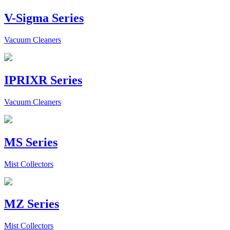
V-Sigma Series
Vacuum Cleaners
IPRIXR Series
Vacuum Cleaners
MS Series
Mist Collectors
MZ Series
Mist Collectors