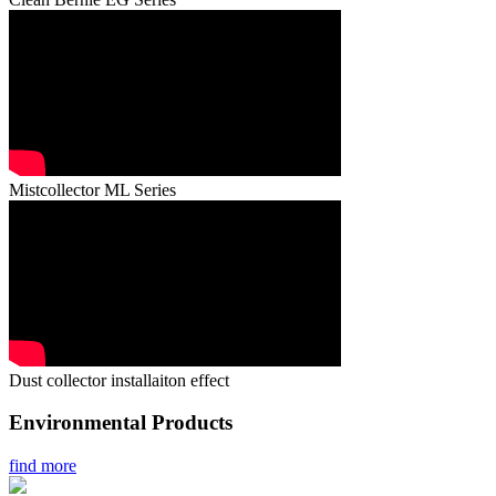
Mistcollector ML Series
Dust collector installaiton effect
Environmental Products
find more