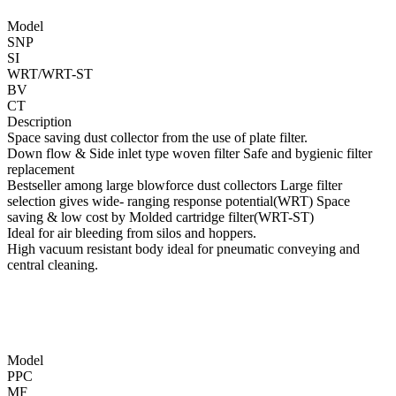
Model
SNP
SI
WRT/WRT-ST
BV
CT
Description
Space saving dust collector from the use of plate filter.
Down flow & Side inlet type woven filter Safe and bygienic filter
replacement
Bestseller among large blowforce dust collectors Large filter
selection gives wide- ranging response potential(WRT) Space
saving & low cost by Molded cartridge filter(WRT-ST)
Ideal for air bleeding from silos and hoppers.
High vacuum resistant body ideal for pneumatic conveying and
central cleaning.
Model
PPC
MF