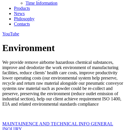
Time Information
Products
News
Philosophy
Contacts
YouTube
Environment
We provide remove airborne hazardous chemical substances,
improve and deodorize the work environment of manufacturing
facilities, reduce clients’ health care costs, improve productivity
lower operating costs (our environmental system help preserve,
recycle and return raw material alongside our pneumatic conveyor
systems raw material such as powder could be re-collect and
preserve, preserving the environment (reduce outlet emission of
industrial section), help our client achieve requirement ISO 1400,
EIA and related environmental standards compliance
MAINTAINENCE AND TECHNICAL INFO
GENERAL
INQUIRY