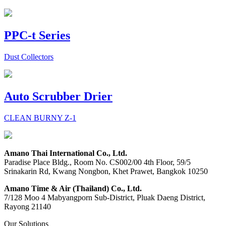
PPC-t Series
Dust Collectors
Auto Scrubber Drier
CLEAN BURNY Z-1
Amano Thai International Co., Ltd.
Paradise Place Bldg., Room No. CS002/00 4th Floor, 59/5
Srinakarin Rd, Kwang Nongbon, Khet Prawet, Bangkok 10250
Amano Time & Air (Thailand) Co., Ltd.
7/128 Moo 4 Mabyangporn Sub-District, Pluak Daeng District,
Rayong 21140
Our Solutions