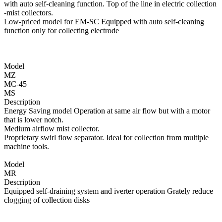
with auto self-cleaning function. Top of the line in electric collection
-mist collectors.
Low-priced model for EM-SC Equipped with auto self-cleaning
function only for collecting electrode
Model
MZ
MC-45
MS
Description
Energy Saving model Operation at same air flow but with a motor
that is lower notch.
Medium airflow mist collector.
Proprietary swirl flow separator. Ideal for collection from multiple
machine tools.
Model
MR
Description
Equipped self-draining system and iverter operation Grately reduce
clogging of collection disks