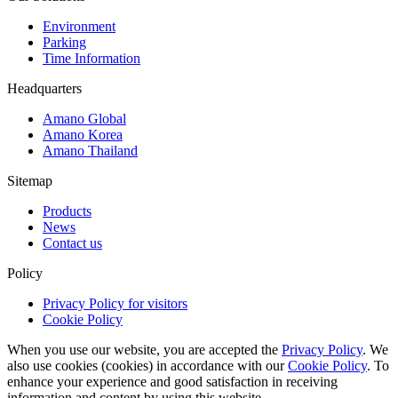
Environment
Parking
Time Information
Headquarters
Amano Global
Amano Korea
Amano Thailand
Sitemap
Products
News
Contact us
Policy
Privacy Policy for visitors
Cookie Policy
When you use our website, you are accepted the
Privacy Policy
. We
also use cookies (cookies) in accordance with our
Cookie Policy
. To
enhance your experience and good satisfaction in receiving
information and content by using this website