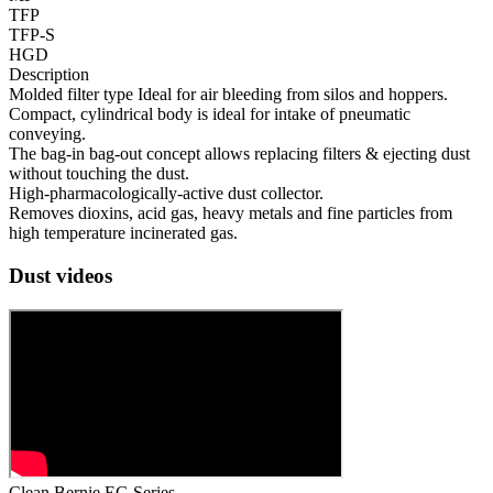
TFP
TFP-S
HGD
Description
Molded filter type Ideal for air bleeding from silos and hoppers.
Compact, cylindrical body is ideal for intake of pneumatic
conveying.
The bag-in bag-out concept allows replacing filters & ejecting dust
without touching the dust.
High-pharmacologically-active dust collector.
Removes dioxins, acid gas, heavy metals and fine particles from
high temperature incinerated gas.
Dust videos
Clean Bernie EG Series