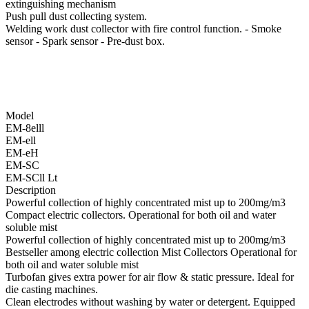
extinguishing mechanism
Push pull dust collecting system.
Welding work dust collector with fire control function. - Smoke
sensor - Spark sensor - Pre-dust box.
Model
EM-8elll
EM-ell
EM-eH
EM-SC
EM-SCll Lt
Description
Powerful collection of highly concentrated mist up to 200mg/m3
Compact electric collectors. Operational for both oil and water
soluble mist
Powerful collection of highly concentrated mist up to 200mg/m3
Bestseller among electric collection Mist Collectors Operational for
both oil and water soluble mist
Turbofan gives extra power for air flow & static pressure. Ideal for
die casting machines.
Clean electrodes without washing by water or detergent. Equipped