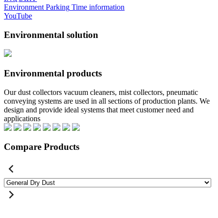
Environment
Parking
Time information
YouTube
Environmental solution
Environmental products
Our dust collectors vacuum cleaners, mist collectors, pneumatic
conveying systems are used in all sections of production plants. We
design and provide ideal systems that meet customer need and
applications
Compare Products