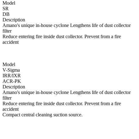
Model
SR
DB
Description
Amano's unique in-house cyclone Lengthens life of dust collector
filter
Reduce entering fire inside dust collector. Prevent from a fire
accident
Model
V-Sigma
IRR/IXR
ACR-PK
Description
Amano's unique in-house cyclone Lengthens life of dust collector
filter
Reduce entering fire inside dust collector. Prevent from a fire
accident
Compact central cleaning suction source.