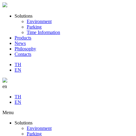
Solutions
Environment
Parking
Time Information
Products
News
Philosophy
Contacts
TH
EN
en
TH
EN
Menu
Solutions
Environment
Parking