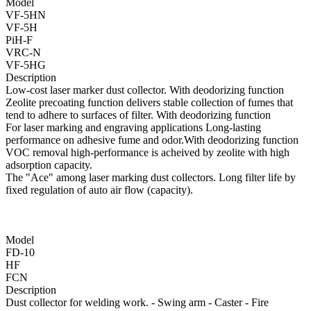
Model
VF-5HN
VF-5H
PiH-F
VRC-N
VF-5HG
Description
Low-cost laser marker dust collector. With deodorizing function
Zeolite precoating function delivers stable collection of fumes that
tend to adhere to surfaces of filter. With deodorizing function
For laser marking and engraving applications Long-lasting
performance on adhesive fume and odor.With deodorizing function
VOC removal high-performance is acheived by zeolite with high
adsorption capacity.
The "Ace" among laser marking dust collectors. Long filter life by
fixed regulation of auto air flow (capacity).
Model
FD-10
HF
FCN
Description
Dust collector for welding work. - Swing arm - Caster - Fire