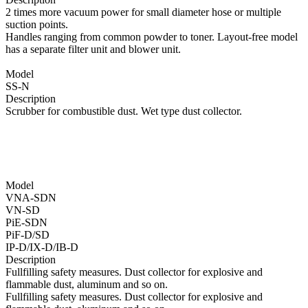
2 times more vacuum power for small diameter hose or multiple
suction points.
Handles ranging from common powder to toner. Layout-free model
has a separate filter unit and blower unit.
Model
SS-N
Description
Scrubber for combustible dust. Wet type dust collector.
Model
VNA-SDN
VN-SD
PiE-SDN
PiF-D/SD
IP-D/IX-D/IB-D
Description
Fullfilling safety measures. Dust collector for explosive and
flammable dust, aluminum and so on.
Fullfilling safety measures. Dust collector for explosive and