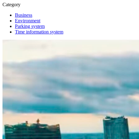
Category
Business
Environment
Parking system
Time information system