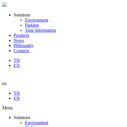
Solutions
Environment
Parking
Time Information
Products
News
Philosophy
Contacts
TH
EN
en
TH
EN
Menu
Solutions
Environment