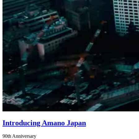
Introducing Amano Japan
90th Anniversary