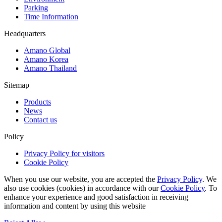
Parking
Time Information
Headquarters
Amano Global
Amano Korea
Amano Thailand
Sitemap
Products
News
Contact us
Policy
Privacy Policy for visitors
Cookie Policy
When you use our website, you are accepted the
Privacy Policy
. We
also use cookies (cookies) in accordance with our
Cookie Policy
. To
enhance your experience and good satisfaction in receiving
information and content by using this website