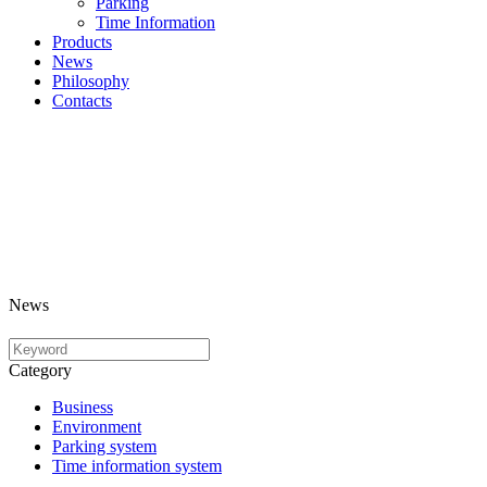
Parking
Time Information
Products
News
Philosophy
Contacts
News
Category
Business
Environment
Parking system
Time information system