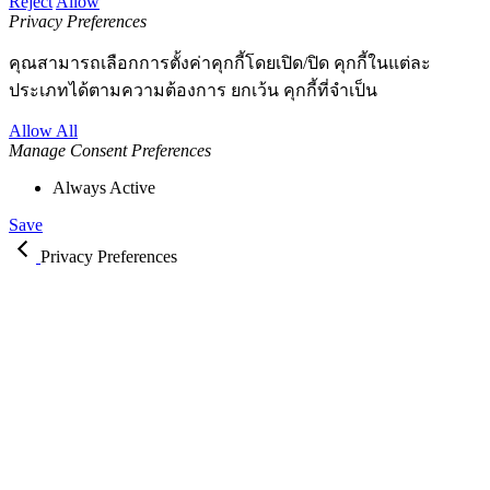
Reject
Allow
Privacy Preferences
คุณสามารถเลือกการตั้งค่าคุกกี้โดยเปิด/ปิด คุกกี้ในแต่ละ
ประเภทได้ตามความต้องการ ยกเว้น คุกกี้ที่จำเป็น
Allow All
Manage Consent Preferences
Always Active
Save
Privacy Preferences