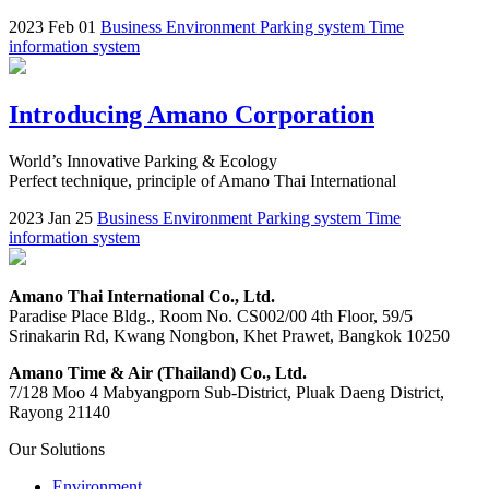
2023 Feb 01
Business
Environment
Parking system
Time
information system
Introducing Amano Corporation
World’s Innovative Parking & Ecology
Perfect technique, principle of Amano Thai International
2023 Jan 25
Business
Environment
Parking system
Time
information system
Amano Thai International Co., Ltd.
Paradise Place Bldg., Room No. CS002/00 4th Floor, 59/5
Srinakarin Rd, Kwang Nongbon, Khet Prawet, Bangkok 10250
Amano Time & Air (Thailand) Co., Ltd.
7/128 Moo 4 Mabyangporn Sub-District, Pluak Daeng District,
Rayong 21140
Our Solutions
Environment