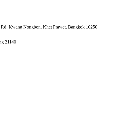
rin Rd, Kwang Nongbon, Khet Prawet, Bangkok 10250
ong 21140