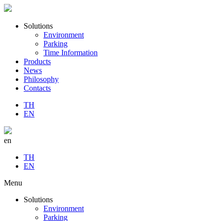
Solutions
Environment
Parking
Time Information
Products
News
Philosophy
Contacts
TH
EN
en
TH
EN
Menu
Solutions
Environment
Parking