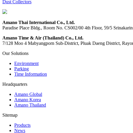
Dust Collectors
Amano Thai International Co., Ltd.
Paradise Place Bldg., Room No. CS002/00 4th Floor, 59/5 Srinaka
Amano Time & Air (Thailand) Co., Ltd.
7/128 Moo 4 Mabyangporn Sub-District, Pluak Daeng District, Ray
Our Solutions
Environment
Parking
Time Information
Headquarters
Amano Global
Amano Korea
Amano Thailand
Sitemap
Products
News