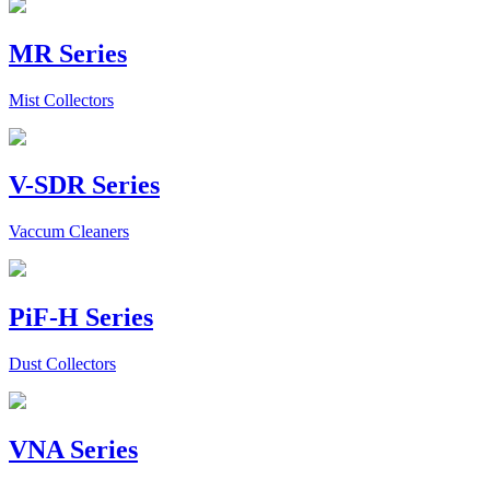
MR Series
Mist Collectors
V-SDR Series
Vaccum Cleaners
PiF-H Series
Dust Collectors
VNA Series