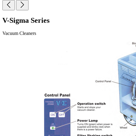
V-Sigma Series
Vacuum Cleaners