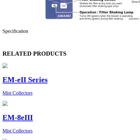
Specification
RELATED PRODUCTS
EM-eII Series
Mist Collectors
EM-8eIII
Mist Collectors