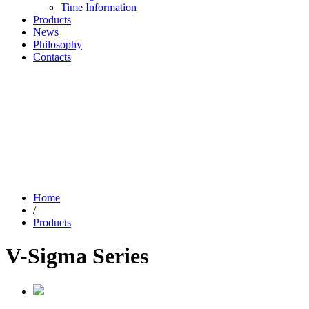
Time Information
Products
News
Philosophy
Contacts
Home
/
Products
V-Sigma Series