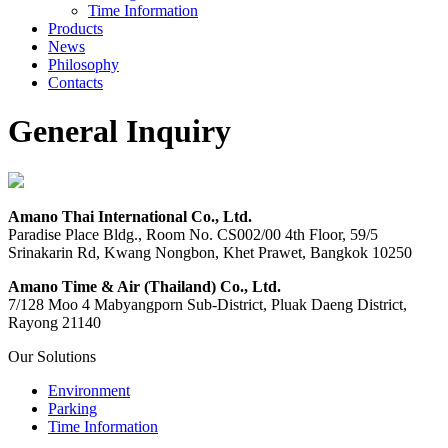
Time Information
Products
News
Philosophy
Contacts
General Inquiry
Amano Thai International Co., Ltd.
Paradise Place Bldg., Room No. CS002/00 4th Floor, 59/5
Srinakarin Rd, Kwang Nongbon, Khet Prawet, Bangkok 10250
Amano Time & Air (Thailand) Co., Ltd.
7/128 Moo 4 Mabyangporn Sub-District, Pluak Daeng District,
Rayong 21140
Our Solutions
Environment
Parking
Time Information