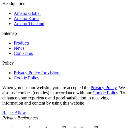
Headquarters
Amano Global
Amano Korea
Amano Thailand
Sitemap
Products
News
Contact us
Policy
Privacy Policy for visitors
Cookie Policy
When you use our website, you are accepted the
Privacy Policy
. We
also use cookies (cookies) in accordance with our
Cookie Policy
. To
enhance your experience and good satisfaction in receiving
information and content by using this website
Reject
Allow
Privacy Preferences