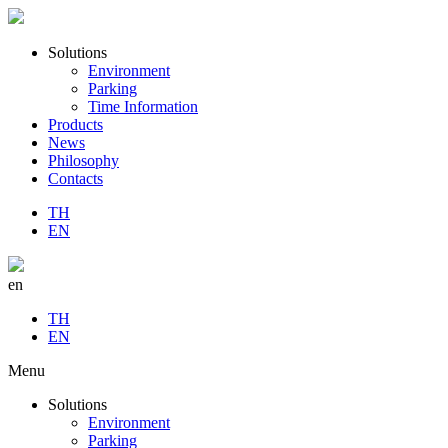
Solutions
Environment
Parking
Time Information
Products
News
Philosophy
Contacts
TH
EN
en
TH
EN
Menu
Solutions
Environment
Parking